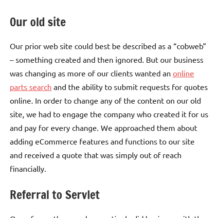
Our old site
Our prior web site could best be described as a “cobweb”
– something created and then ignored. But our business
was changing as more of our clients wanted an
online
parts search
and the ability to submit requests for quotes
online. In order to change any of the content on our old
site, we had to engage the company who created it for us
and pay for every change. We approached them about
adding eCommerce features and functions to our site
and received a quote that was simply out of reach
financially.
Referral to Servlet