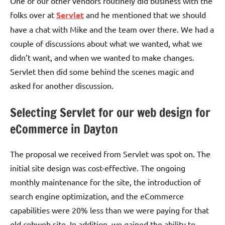
One of our other vendors routinely did business with the
folks over at
Servlet
and he mentioned that we should
have a chat with Mike and the team over there. We had a
couple of discussions about what we wanted, what we
didn’t want, and when we wanted to make changes.
Servlet then did some behind the scenes magic and
asked for another discussion.
Selecting Servlet for our web design for
eCommerce in Dayton
The proposal we received from Servlet was spot on. The
initial site design was cost-effective. The ongoing
monthly maintenance for the site, the introduction of
search engine optimization, and the eCommerce
capabilities were 20% less than we were paying for that
old cobweb site. In addition, we gained the ability to