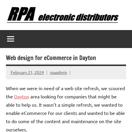
Skip
to
content
Web design for eCommerce in Dayton
February 21, 2024
rpaadmin
When we were in need of a web site refresh, we scoured
the
Dayton
area looking for companies that might be
able to help us. It wasn’t a simple refresh, we wanted to
enable eCommerce for our clients and wanted to be able
to do some of the content and maintenance on the site
ourselves.