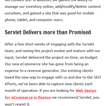
manage our inventory online, add/modify/delete content
ourselves, and gained a site that was good for mobile
phone, tablet, and computer users.
Servlet Delivers more than Promised
After a few short weeks of engaging with the Servlet
team, and seeing the project evolve and mature with our
input, Servlet delivered the project on-time, on-budget.
Our new eCommerce site has gone from being an
expense to a revenue generator. Our existing clients
loved the new way to engage with us and due to the SEO
efforts, we’ve been able to capture new clients each
month of operation. If you are looking for
Web design
for eCommerce in Dayton
we recommend Servlet, you
won’t regret it.