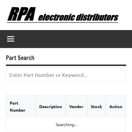
Skip
to
content
Part Search
Part
Description
Vendor
Stock
Action
Number
Searching...