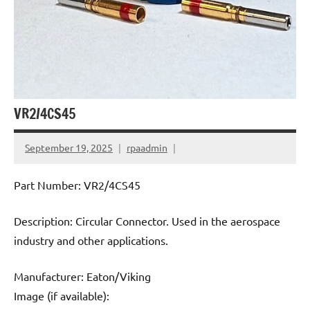
VR2/4CS45
September 19, 2025
rpaadmin
Part Number: VR2/4CS45
Description: Circular Connector. Used in the aerospace
industry and other applications.
Manufacturer: Eaton/Viking
Image (if available):