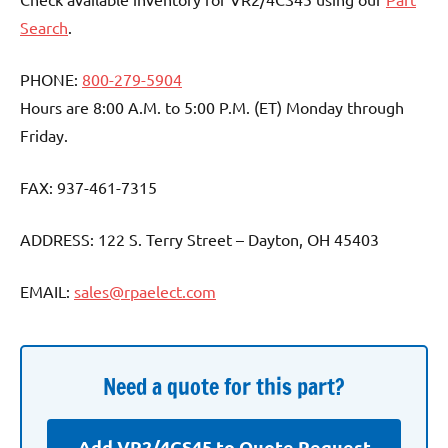
Search
.
PHONE:
800-279-5904
Hours are 8:00 A.M. to 5:00 P.M. (ET) Monday through
Friday.
FAX: 937-461-7315
ADDRESS: 122 S. Terry Street – Dayton, OH 45403
EMAIL:
sales@rpaelect.com
Need a quote for this part?
Add VR2/4CS45 to Quote Request