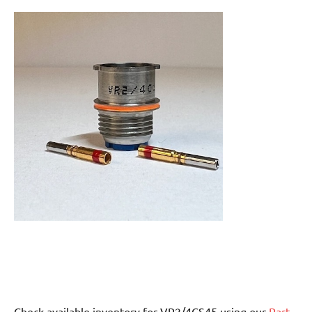
Check available inventory for VR2/4CS45 using our
Part