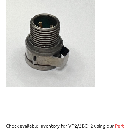
Check available inventory for VP2/2BC12 using our
Part