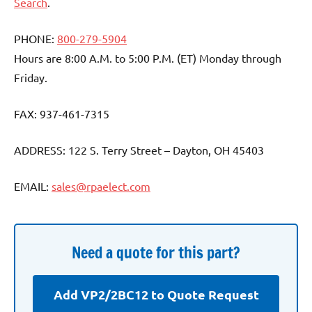
Search
.
PHONE:
800-279-5904
Hours are 8:00 A.M. to 5:00 P.M. (ET) Monday through
Friday.
FAX: 937-461-7315
ADDRESS: 122 S. Terry Street – Dayton, OH 45403
EMAIL:
sales@rpaelect.com
Need a quote for this part?
Add VP2/2BC12 to Quote Request