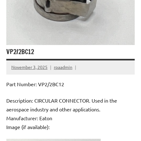
VP2/2BC12
November 3, 2025
rpaadmin
Part Number: VP2/2BC12
Description: CIRCULAR CONNECTOR. Used in the
aerospace industry and other applications.
Manufacturer: Eaton
Image (if available):