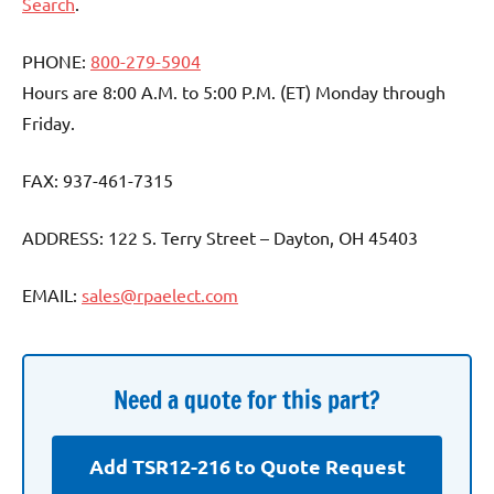
Search
.
PHONE:
800-279-5904
Hours are 8:00 A.M. to 5:00 P.M. (ET) Monday through
Friday.
FAX: 937-461-7315
ADDRESS: 122 S. Terry Street – Dayton, OH 45403
EMAIL:
sales@rpaelect.com
Need a quote for this part?
Add TSR12-216 to Quote Request