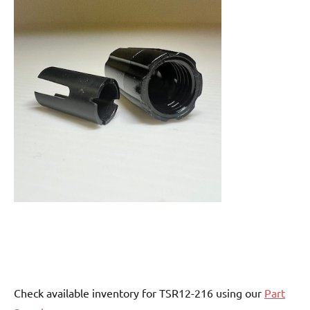
Check available inventory for TSR12-216 using our
Part