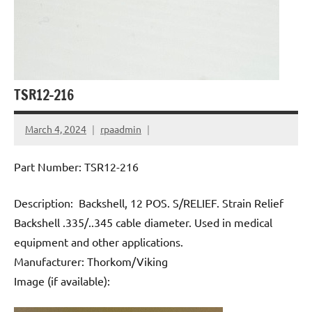
TSR12-216
March 4, 2024
rpaadmin
Part Number: TSR12-216
Description: Backshell, 12 POS. S/RELIEF. Strain Relief
Backshell .335/..345 cable diameter. Used in medical
equipment and other applications.
Manufacturer: Thorkom/Viking
Image (if available):