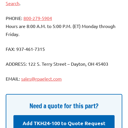
Search
.
PHONE:
800-279-5904
Hours are 8:00 A.M. to 5:00 P.M. (ET) Monday through
Friday.
FAX: 937-461-7315
ADDRESS: 122 S. Terry Street – Dayton, OH 45403
EMAIL:
sales@rpaelect.com
Need a quote for this part?
Add TKH24-100 to Quote Request