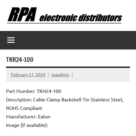
Skip
to
content
TKH24-100
February 21, 2024
rpaadmin
Part Number: TKH24-100
Description: Cable Clamp Backshell Tin Stainless Steel,
ROHS Compliant
Manufacturer: Eaton
Image (if available):