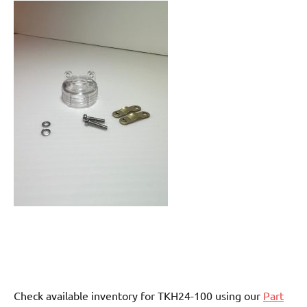
Check available inventory for TKH24-100 using our
Part