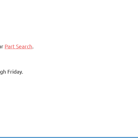
ur
Part Search
.
gh Friday.