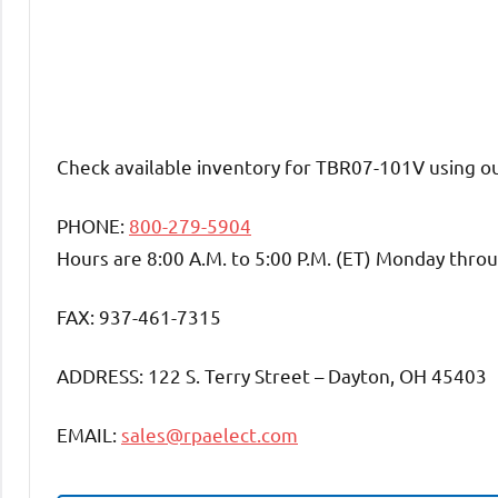
Check available inventory for TBR07-101V using o
PHONE:
800-279-5904
Hours are 8:00 A.M. to 5:00 P.M. (ET) Monday throu
FAX: 937-461-7315
ADDRESS: 122 S. Terry Street – Dayton, OH 45403
EMAIL:
sales@rpaelect.com