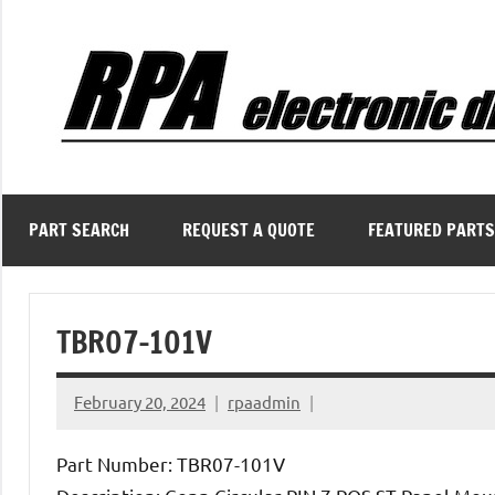
Skip
to
content
PART SEARCH
REQUEST A QUOTE
FEATURED PARTS
TBR07-101V
February 20, 2024
rpaadmin
Part Number: TBR07-101V