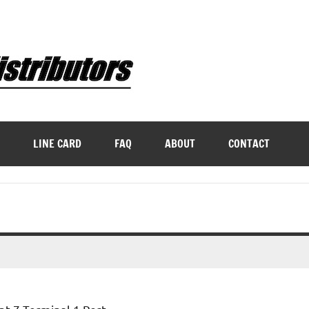
LINE CARD
FAQ
ABOUT
CONTACT