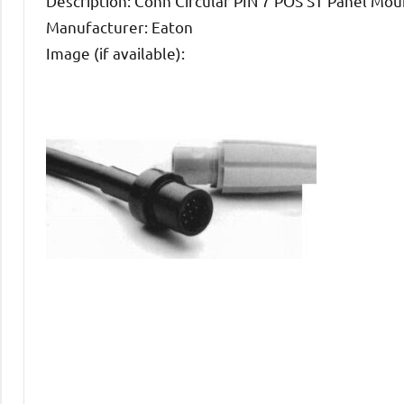
Description: Conn Circular PIN 7 POS ST Panel Mou
Manufacturer: Eaton
Image (if available):