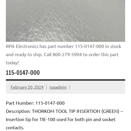
RPA Electronics has part number 115-0147-000 in stock
and ready to ship. Call 800-279-5904 to order this part
today!
115-0147-000
February 20, 2024
rpaadmin
Part Number: 115-0147-000
Description: THORKOM TOOL TIP INSERTION (GREEN) –
Insertion tip for TIE-100 used for both pin and socket
contacts.