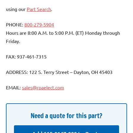
using our
Part Search
.
PHONE:
800-279-5904
Hours are 8:00 A.M. to 5:00 P.M. (ET) Monday through
Friday.
FAX: 937-461-7315
ADDRESS: 122 S. Terry Street – Dayton, OH 45403
EMAIL:
sales@rpaelect.com
Need a quote for this part?