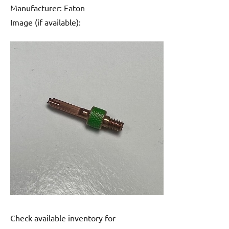
Manufacturer: Eaton
Image (if available):
Check available inventory for