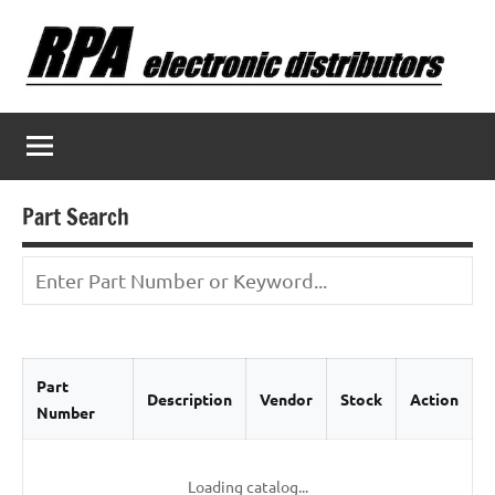
Skip
to
content
Part Search
Part
Description
Vendor
Stock
Action
Number
Loading catalog...