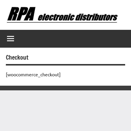
Skip
to
content
Checkout
[woocommerce_checkout]